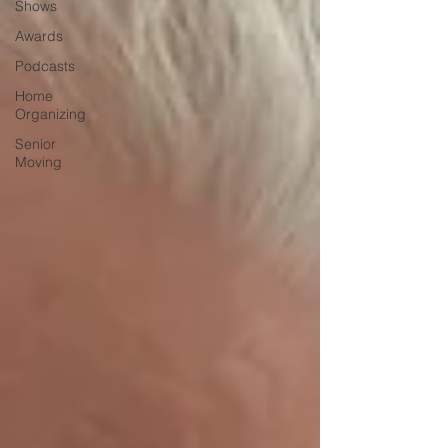
Shows
Awards
Podcasts
Home
Organizing
Senior
Moving