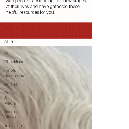
with people transitioning into new stages
of their lives and have gathered these
helpful resources for you.
Blog
All
All
Checklists
Helpful
Resources
Articles
Press
&
Media
Radio
Shows
Television