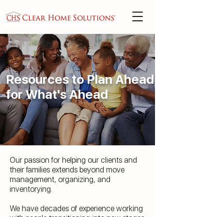
Resources to Plan Ahead
for What's Ahead
Our passion for helping our clients and
their families extends beyond move
management, organizing, and
inventorying.
We have decades of experience working