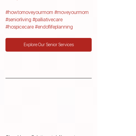
#howtomoveyourmom
#moveyourmom
#seniorliving
#palliativecare
#hospicecare
#endoflifeplanning
Explore Our Senior Services