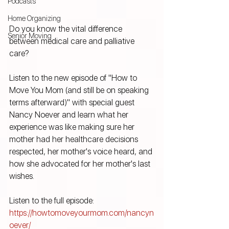
Podcasts
Home Organizing
Do you know the vital difference 
Senior Moving
between medical care and palliative 
care?
Listen to the new episode of "How to 
Move You Mom (and still be on speaking 
terms afterward)" with special guest 
Nancy Noever and learn what her 
experience was like making sure her 
mother had her healthcare decisions 
respected, her mother's voice heard, and 
how she advocated for her mother's last 
wishes.
Listen to the full episode: 
https://howtomoveyourmom.com/nancyn
oever/