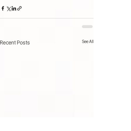
See All
Recent Posts