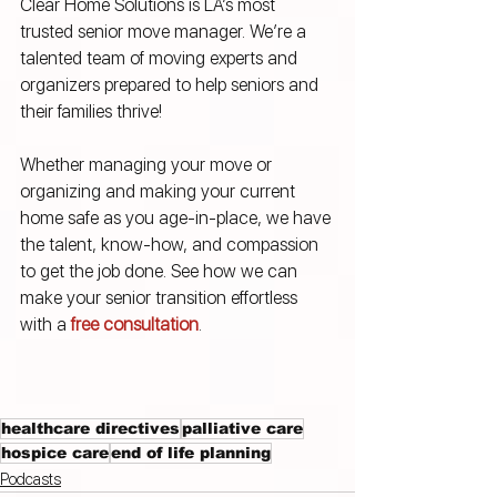
Clear Home Solutions is LA’s most 
trusted senior move manager. We’re a 
talented team of moving experts and 
organizers prepared to help seniors and 
their families thrive! 
Whether managing your move or 
organizing and making your current 
home safe as you age-in-place, we have 
the talent, know-how, and compassion 
to get the job done. See how we can 
make your senior transition effortless 
with a 
free consultation
.
healthcare directives
palliative care
hospice care
end of life planning
Podcasts