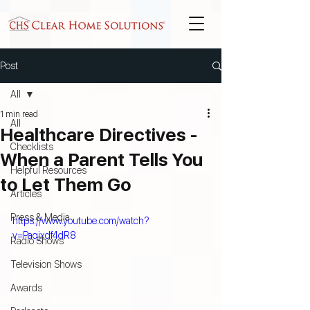
Post
All
1 min read
All
Healthcare Directives -
Checklists
When a Parent Tells You
Helpful Resources
to Let Them Go
Articles
Press & Media
https://www.youtube.com/watch?
v=Paqjxdf4dR8
Radio Shows
Television Shows
Awards