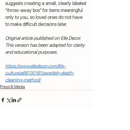
suggests creating a small, clearly labeled 
“throw-away box” for items meaningful 
only to you, so loved ones do not have 
to make difficult decisions later.
Original article published on Elle Decor. 
This version has been adapted for clarity 
and educational purposes.
https://www.elledecor.com/life-
culture/a66130161/swedish-death-
cleaning-method/
Press & Media