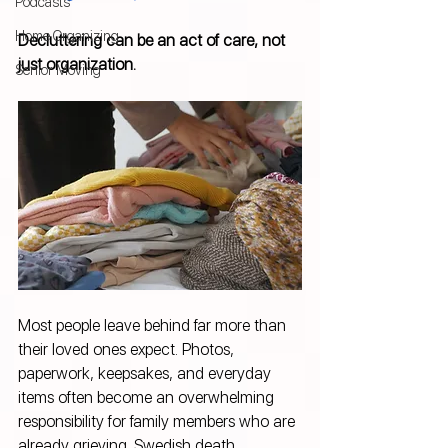
Podcasts
Home Organizing
Decluttering can be an act of care, not 
just organization.
Senior Moving
Most people leave behind far more than 
their loved ones expect. Photos, 
paperwork, keepsakes, and everyday 
items often become an overwhelming 
responsibility for family members who are 
already grieving. Swedish death 