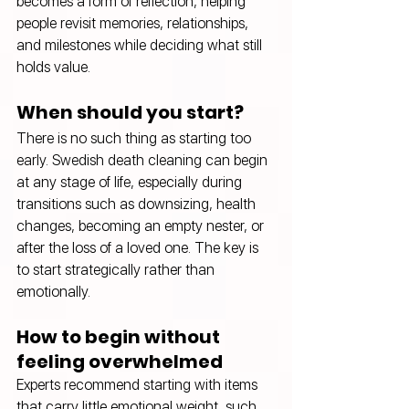
becomes a form of reflection, helping 
people revisit memories, relationships, 
and milestones while deciding what still 
holds value.
When should you start?
There is no such thing as starting too 
early. Swedish death cleaning can begin 
at any stage of life, especially during 
transitions such as downsizing, health 
changes, becoming an empty nester, or 
after the loss of a loved one. The key is 
to start strategically rather than 
emotionally.
How to begin without 
feeling overwhelmed
Experts recommend starting with items 
that carry little emotional weight, such 