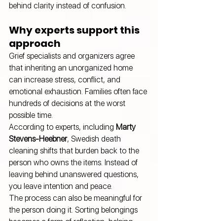
behind clarity instead of confusion.
Why experts support this 
approach
Grief specialists and organizers agree 
that inheriting an unorganized home 
can increase stress, conflict, and 
emotional exhaustion. Families often face 
hundreds of decisions at the worst 
possible time.
According to experts, including 
Marty 
Stevens-Heebner
, Swedish death 
cleaning shifts that burden back to the 
person who owns the items. Instead of 
leaving behind unanswered questions, 
you leave intention and peace.
The process can also be meaningful for 
the person doing it. Sorting belongings 