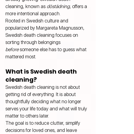
cleaning, known as 
döstädning
, offers a 
more intentional approach.
Rooted in Swedish culture and 
popularized by Margareta Magnusson, 
Swedish death cleaning focuses on 
sorting through belongings 
before
 someone else has to guess what 
mattered most.
What is Swedish death 
cleaning?
Swedish death cleaning is not about 
getting rid of everything. It is about 
thoughtfully deciding what no longer 
serves your life today and what will truly 
matter to others later.
The goal is to reduce clutter, simplify 
decisions for loved ones, and leave 