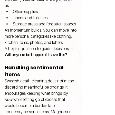
as:
Office supplies 
Linens and toiletries 
Storage areas and forgotten spaces
As momentum builds, you can move into 
more personal categories like clothing, 
kitchen items, photos, and letters. 
A helpful question to guide decisions is: 
Will anyone be happier if I save this?
Handling sentimental 
items
Swedish death cleaning does not mean 
discarding meaningful belongings. It 
encourages keeping what brings joy 
now
 while letting go of excess that 
would become a burden later.
For deeply personal items, Magnusson 