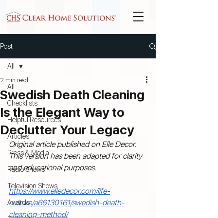
Post
All
2 min read
All
Swedish Death Cleaning
Checklists
Is the Elegant Way to
Helpful Resources
Declutter Your Legacy
Articles
Original article published on Elle Decor. 
Press & Media
This version has been adapted for clarity 
and educational purposes.
Radio Shows
Television Shows
https://www.elledecor.com/life-
culture/a66130161/swedish-death-
Awards
cleaning-method/