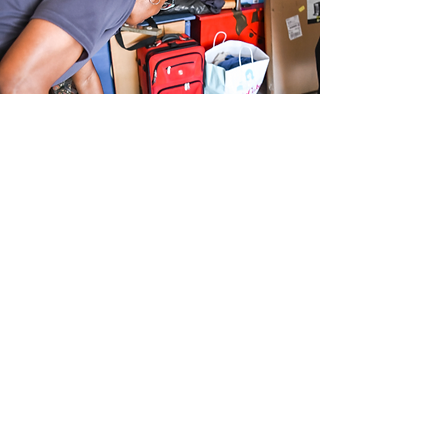
Let's Get
Started
First Name
Last Name
Phone