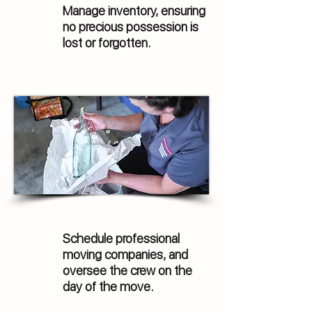
Manage inventory, ensuring
no precious possession is
lost or forgotten.
Schedule professional
moving companies, and
oversee the crew on the
day of the move.