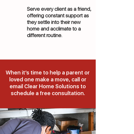
Serve every client as a friend,
offering constant support as
they settle into their new
home and acclimate to a
different routine.
When it’s time to help a parent or
loved one make a move, call or
email Clear Home Solutions to
schedule a free consultation.