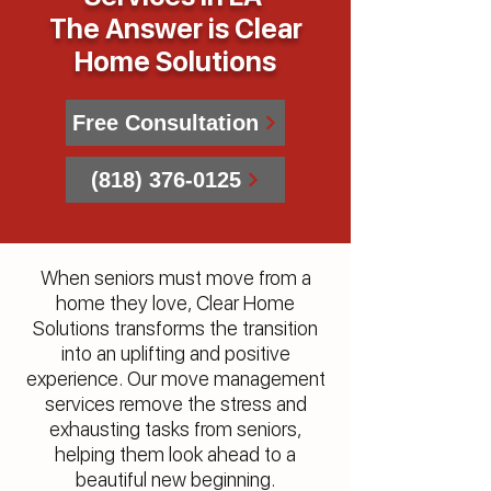
The Answer is Clear
Home Solutions
Free Consultation
(818) 376-0125
When seniors must move from a
home they love, Clear Home
Solutions transforms the transition
into an uplifting and positive
experience. Our move management
services remove the stress and
exhausting tasks from seniors,
helping them look ahead to a
beautiful new beginning.