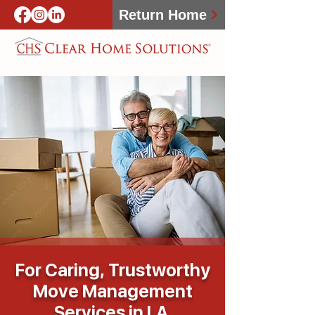
Return Home
For Caring, Trustworthy
Move Management
Services in LA