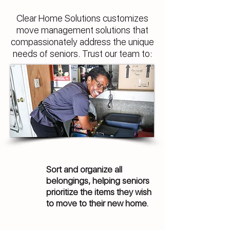
Clear Home Solutions customizes
move management solutions that
compassionately address the unique
needs of seniors. Trust our team to:
Sort and organize all
belongings, helping seniors
prioritize the items they wish
to move to their new home.