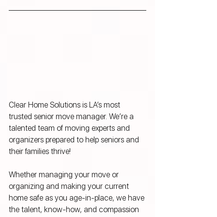
Clear Home Solutions is LA’s most 
trusted senior move manager. We’re a 
talented team of moving experts and 
organizers prepared to help seniors and 
their families thrive! 
Whether managing your move or 
organizing and making your current 
home safe as you age-in-place, we have 
the talent, know-how, and compassion 