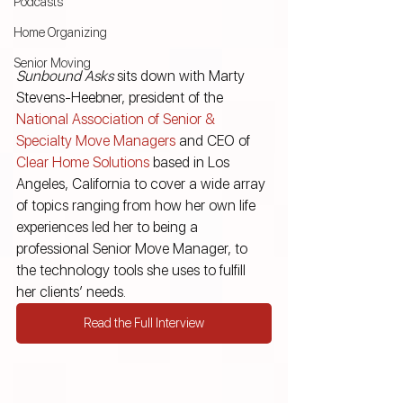
Podcasts
Home Organizing
Senior Moving
Sunbound Asks
 sits down with Marty 
Stevens-Heebner, president of the
National Association of Senior & 
Specialty Move Managers
 and CEO of
Clear Home Solutions
 based in Los 
Angeles, California to cover a wide array 
of topics ranging from how her own life 
experiences led her to being a 
professional Senior Move Manager, to 
the technology tools she uses to fulfill 
her clients’ needs.
Read the Full Interview