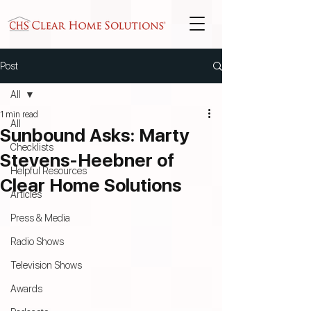
Post
All
1 min read
All
Sunbound Asks: Marty
Checklists
Stevens-Heebner of
Helpful Resources
Clear Home Solutions
Articles
Press & Media
Radio Shows
Television Shows
Awards