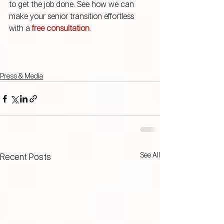
to get the job done. See how we can 
make your senior transition effortless 
with a 
free consultation
.
Press & Media
See All
Recent Posts